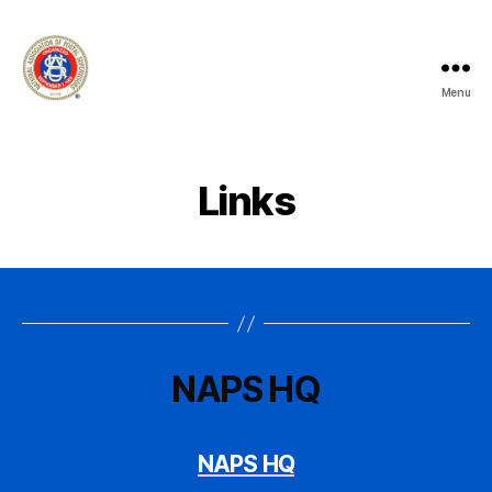
Menu
National
Association
of
Postal
Links
Supervisors
-
Branch
100
-
Manhattan
NAPS HQ
NAPS HQ