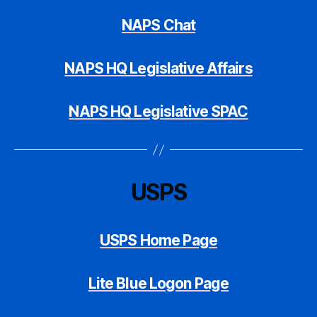
NAPS Chat
NAPS HQ Legislative Affairs
NAPS HQ Legislative SPAC
USPS
USPS Home Page
Lite Blue Logon Page