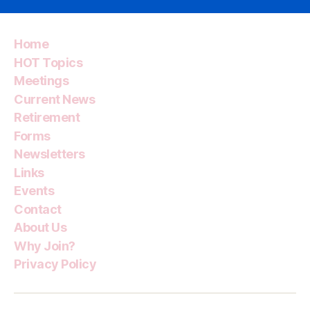
Home
HOT Topics
Meetings
Current News
Retirement
Forms
Newsletters
Links
Events
Contact
About Us
Why Join?
Privacy Policy