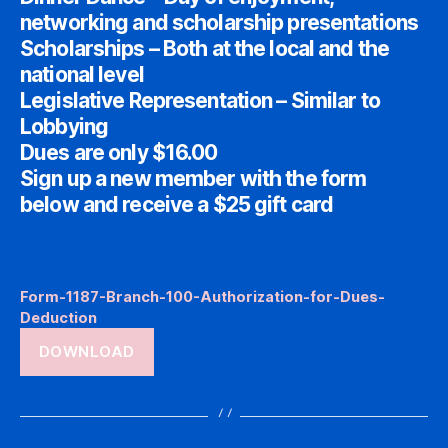
networking and scholarship presentations
Scholarships – Both at the local and the
national level
Legislative Representation – Similar to
Lobbying
Dues are only $16.00
Sign up a new member with the form
below and receive a $25 gift card
Form-1187-Branch-100-Authorization-for-Dues-
Deduction
DOWNLOAD