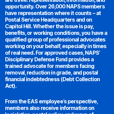
opportunity. Over 26,000 NAPS members
have representation where it counts – at
Postal Service Headquarters and on
Capitol Hill. Whether the issue is pay,
benefits, or working conditions, you have a
qualified group of professional advocates
working on your behalf, especially in times
of real need. For approved cases, NAPS’
Disciplinary Defense Fund provides a
trained advocate for members facing
removal, reduction in grade, and postal
financial indebtedness (Debt Collection
Act).
From the EAS employee’s perspective,
members also receive information on