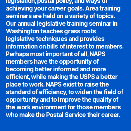
legislation, postal policy, and ways of
achieving your career goals. Area training
seminars are held on a variety of topics.
Our annual legislative training seminar in
Washington teaches grass roots
legislative techniques and provides
information on bills of interest to members.
Perhaps most important of all, NAPS
members have the opportunity of
becoming better informed and more
efficient, while making the USPS a better
place to work. NAPS exist to raise the
standard of efficiency, to widen the field of
opportunity and to improve the quality of
the work environment for those members
who make the Postal Service their career.