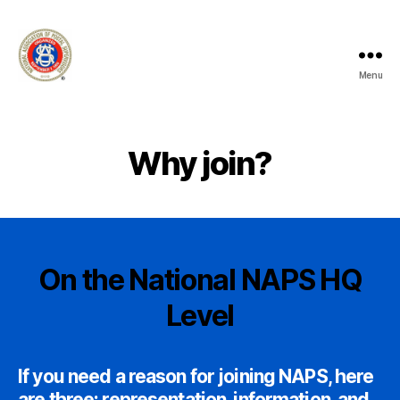
Menu
National
Association
of
Postal
Why join?
Supervisors
-
Branch
100
-
Manhattan
On the National NAPS HQ
Level
If you need a reason for joining NAPS, here
are three: representation, information, and