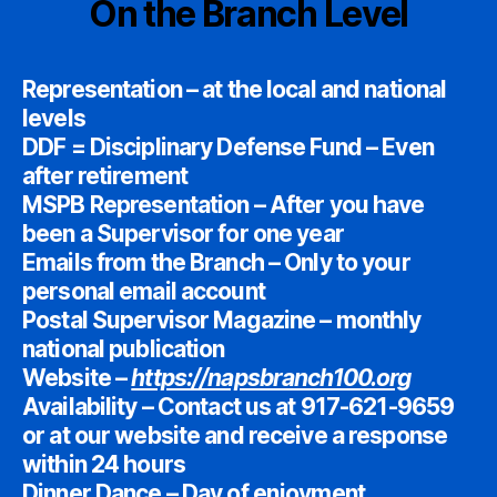
On the Branch Level
Representation – at the local and national
levels
DDF = Disciplinary Defense Fund – Even
after retirement
MSPB Representation – After you have
been a Supervisor for one year
Emails from the Branch – Only to your
personal email account
Postal Supervisor Magazine – monthly
national publication
Website –
https://napsbranch100.org
Availability – Contact us at 917-621-9659
or at our website and receive a response
within 24 hours
Dinner Dance – Day of enjoyment,